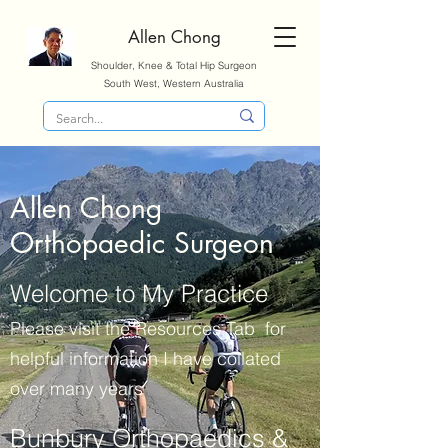
Allen Chong
Shoulder, Knee & Total Hip Surgeon
South West, Western Australia
Allen Chong
Orthopaedic Surgeon
Welcome to My Practice
Please visit the Resources Tab for
helpful information I have collated
over many years
Bunbury Orthopaedics &